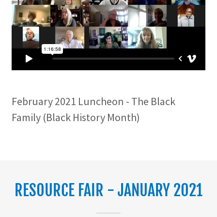
February 2021 Luncheon - The Black
Family (Black History Month)
RESOURCE FAIR - JANUARY 2021