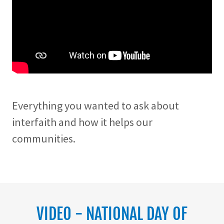
Everything you wanted to ask about
interfaith and how it helps our
communities.
VIDEO - NATIONAL DAY OF