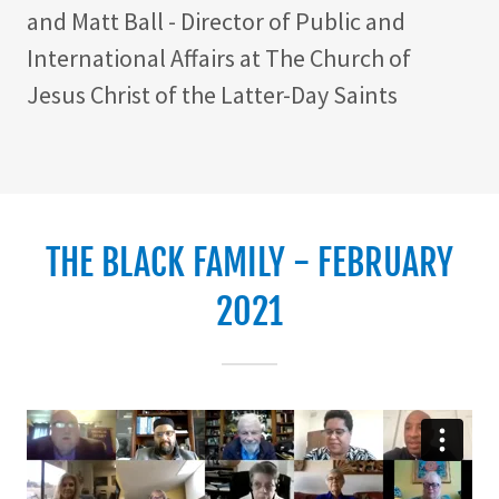
and Matt Ball - Director of Public and
International Affairs at The Church of
Jesus Christ of the Latter-Day Saints
THE BLACK FAMILY - FEBRUARY
2021