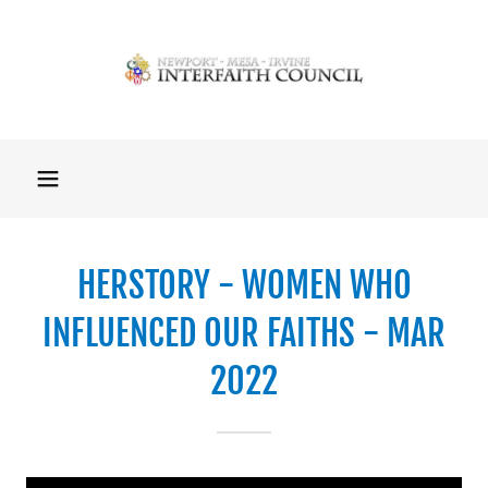
HERSTORY - WOMEN WHO
INFLUENCED OUR FAITHS - MAR
2022