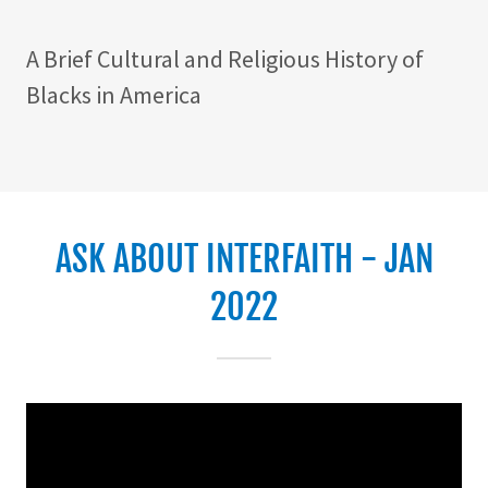
A Brief Cultural and Religious History of
Blacks in America
ASK ABOUT INTERFAITH - JAN
2022