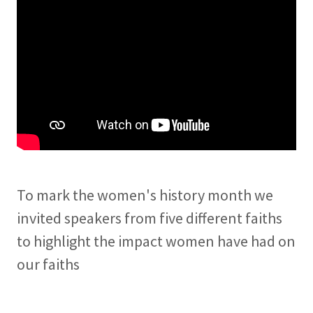
To mark the women's history month we
invited speakers from five different faiths
to highlight the impact women have had on
our faiths