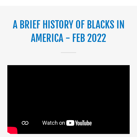
A BRIEF HISTORY OF BLACKS IN
AMERICA - FEB 2022