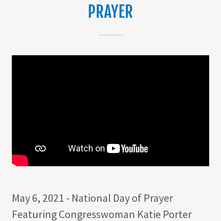
PRAYER
May 6, 2021 - National Day of Prayer
Featuring Congresswoman Katie Porter