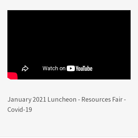
January 2021 Luncheon - Resources Fair -
Covid-19